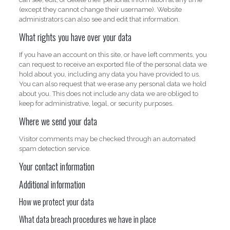
(except they cannot change their username). Website
administrators can also see and edit that information.
What rights you have over your data
If you have an account on this site, or have left comments, you
can request to receive an exported file of the personal data we
hold about you, including any data you have provided to us.
You can also request that we erase any personal data we hold
about you. This does not include any data we are obliged to
keep for administrative, legal, or security purposes.
Where we send your data
Visitor comments may be checked through an automated
spam detection service.
Your contact information
Additional information
How we protect your data
What data breach procedures we have in place