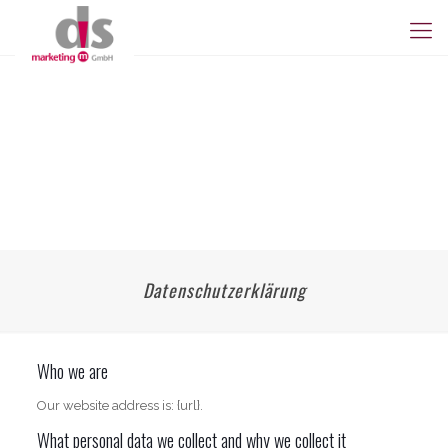
Datenschutzerklärung
Who we are
Our website address is: {url}.
What personal data we collect and why we collect it