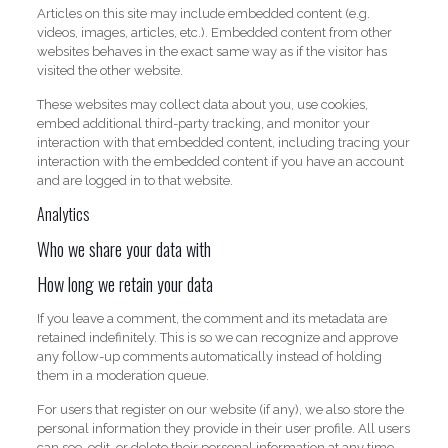
Articles on this site may include embedded content (e.g.
videos, images, articles, etc.). Embedded content from other
websites behaves in the exact same way as if the visitor has
visited the other website.
These websites may collect data about you, use cookies,
embed additional third-party tracking, and monitor your
interaction with that embedded content, including tracing your
interaction with the embedded content if you have an account
and are logged in to that website.
Analytics
Who we share your data with
How long we retain your data
If you leave a comment, the comment and its metadata are
retained indefinitely. This is so we can recognize and approve
any follow-up comments automatically instead of holding
them in a moderation queue.
For users that register on our website (if any), we also store the
personal information they provide in their user profile. All users
can see, edit, or delete their personal information at any time