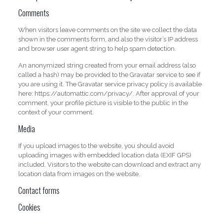
Comments
When visitors leave comments on the site we collect the data
shown in the comments form, and also the visitor’s IP address
and browser user agent string to help spam detection.
An anonymized string created from your email address (also
called a hash) may be provided to the Gravatar service to see if
you are using it. The Gravatar service privacy policy is available
here: https://automattic.com/privacy/. After approval of your
comment, your profile picture is visible to the public in the
context of your comment.
Media
If you upload images to the website, you should avoid
uploading images with embedded location data (EXIF GPS)
included. Visitors to the website can download and extract any
location data from images on the website.
Contact forms
Cookies