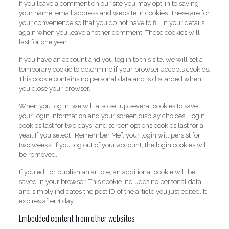
If you leave a comment on our site you may opt-in to saving
your name, email address and website in cookies. These are for
your convenience so that you do not have to fill in your details
again when you leave another comment. These cookies will
last for one year.
If you have an account and you log in to this site, we will set a
temporary cookie to determine if your browser accepts cookies.
This cookie contains no personal data and is discarded when
you close your browser.
When you log in, we will also set up several cookies to save
your login information and your screen display choices. Login
cookies last for two days, and screen options cookies last for a
year. If you select “Remember Me”, your login will persist for
two weeks. If you log out of your account, the login cookies will
be removed.
If you edit or publish an article, an additional cookie will be
saved in your browser. This cookie includes no personal data
and simply indicates the post ID of the article you just edited. It
expires after 1 day.
Embedded content from other websites